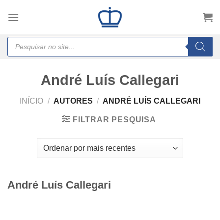
Skip
to
content
Products
search
André Luís Callegari
INÍCIO
/
AUTORES
/
ANDRÉ LUÍS CALLEGARI
FILTRAR PESQUISA
André Luís Callegari