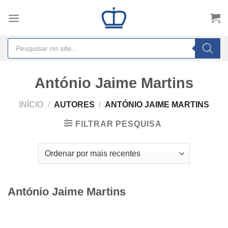
Skip
to
content
Products
search
António Jaime Martins
INÍCIO
/
AUTORES
/
ANTÓNIO JAIME MARTINS
FILTRAR PESQUISA
António Jaime Martins