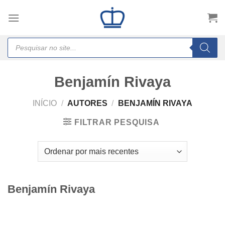
Skip
to
content
Products
search
Benjamín Rivaya
INÍCIO
/
AUTORES
/
BENJAMÍN RIVAYA
FILTRAR PESQUISA
Benjamín Rivaya