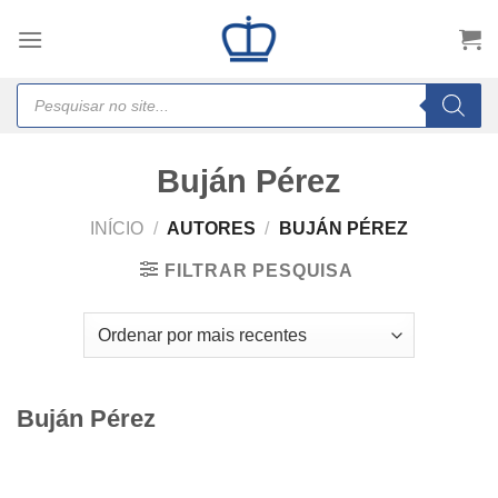
Skip
to
content
Products
search
Buján Pérez
INÍCIO
/
AUTORES
/
BUJÁN PÉREZ
FILTRAR PESQUISA
Buján Pérez