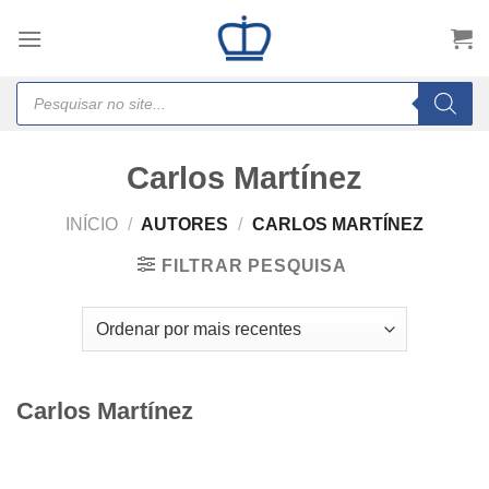
Skip
to
content
Products
search
Carlos Martínez
INÍCIO
/
AUTORES
/
CARLOS MARTÍNEZ
FILTRAR PESQUISA
Carlos Martínez