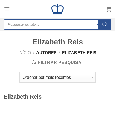
Skip
to
content
Products
search
Elizabeth Reis
INÍCIO
/
AUTORES
/
ELIZABETH REIS
FILTRAR PESQUISA
Elizabeth Reis