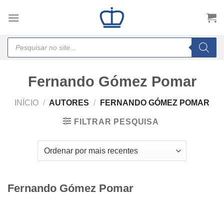
Skip
to
content
Products
search
Fernando Gómez Pomar
INÍCIO
/
AUTORES
/
FERNANDO GÓMEZ POMAR
FILTRAR PESQUISA
Fernando Gómez Pomar