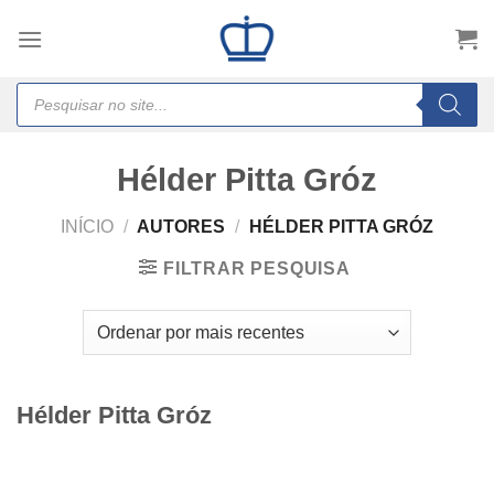
Skip
to
content
Products
search
Hélder Pitta Gróz
INÍCIO
/
AUTORES
/
HÉLDER PITTA GRÓZ
FILTRAR PESQUISA
Hélder Pitta Gróz