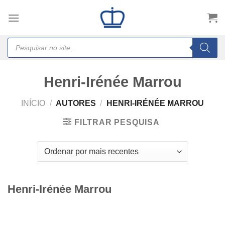
Skip
to
content
Products
search
Henri-Irénée Marrou
INÍCIO
/
AUTORES
/
HENRI-IRÉNÉE MARROU
FILTRAR PESQUISA
Henri-Irénée Marrou