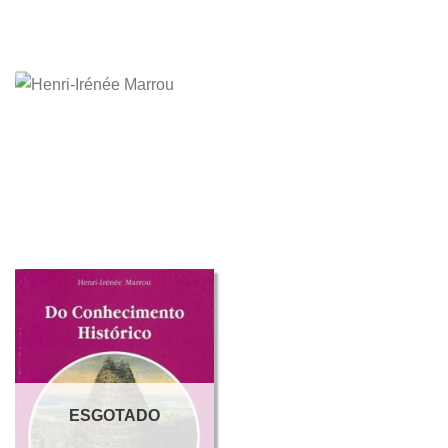
ESGOTADO