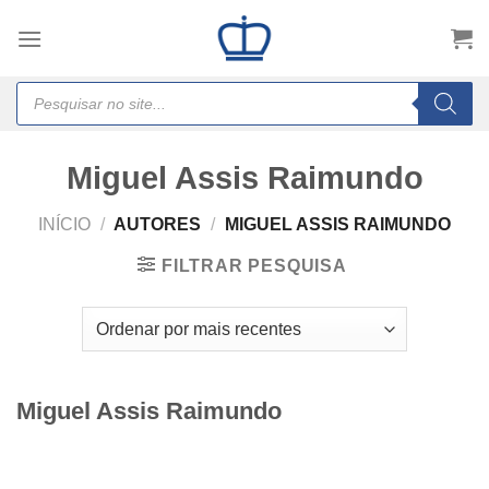
Skip
to
content
Products
search
Miguel Assis Raimundo
INÍCIO
/
AUTORES
/
MIGUEL ASSIS RAIMUNDO
FILTRAR PESQUISA
Miguel Assis Raimundo