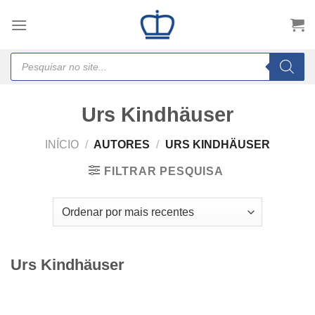
Skip
to
content
Products
search
Urs Kindhäuser
INÍCIO
/
AUTORES
/
URS KINDHÄUSER
FILTRAR PESQUISA
Urs Kindhäuser