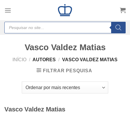
Skip
to
content
Products
search
Vasco Valdez Matias
INÍCIO
/
AUTORES
/
VASCO VALDEZ MATIAS
FILTRAR PESQUISA
Vasco Valdez Matias