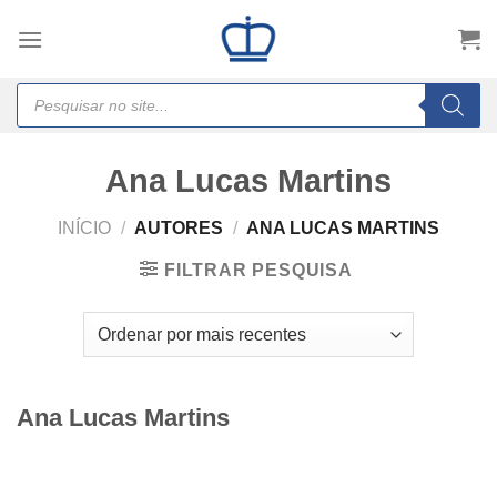
Skip
to
content
Products
search
Ana Lucas Martins
INÍCIO
/
AUTORES
/
ANA LUCAS MARTINS
FILTRAR PESQUISA
Ana Lucas Martins